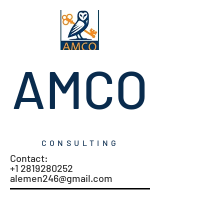
AMCO
CONSULTING
Contact:
+1 2819280252
alemen246@gmail.com